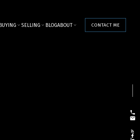
BUYING
SELLING
BLOG
ABOUT
CONTACT ME