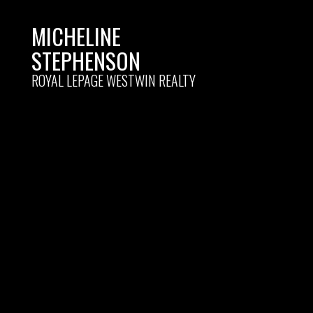
MICHELINE
STEPHENSON
ROYAL LEPAGE WESTWIN REALTY