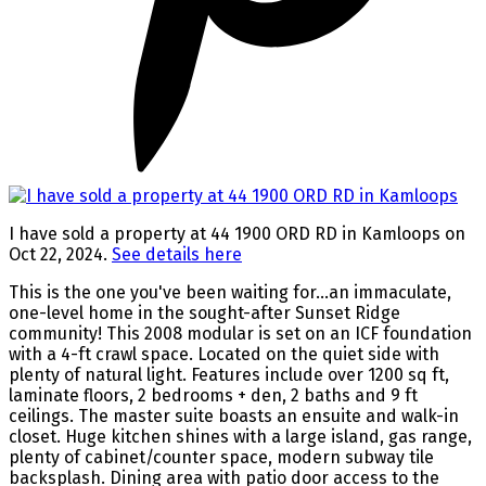
I have sold a property at 44 1900 ORD RD in Kamloops on
Oct 22, 2024.
See details here
This is the one you've been waiting for...an immaculate,
one-level home in the sought-after Sunset Ridge
community! This 2008 modular is set on an ICF foundation
with a 4-ft crawl space. Located on the quiet side with
plenty of natural light. Features include over 1200 sq ft,
laminate floors, 2 bedrooms + den, 2 baths and 9 ft
ceilings. The master suite boasts an ensuite and walk-in
closet. Huge kitchen shines with a large island, gas range,
plenty of cabinet/counter space, modern subway tile
backsplash. Dining area with patio door access to the