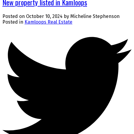
New property listed in Kamloops
Posted on
October 10, 2024
by
Micheline Stephenson
Posted in
Kamloops Real Estate