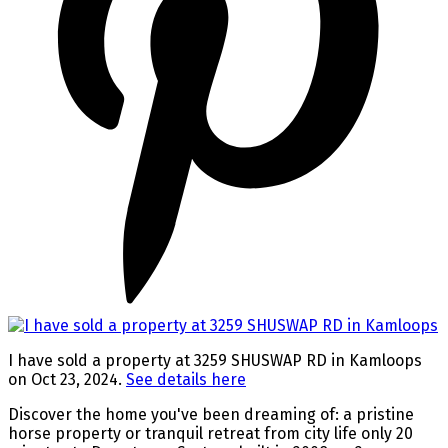
I have sold a property at 3259 SHUSWAP RD in Kamloops
on Oct 23, 2024.
See details here
Discover the home you've been dreaming of: a pristine
horse property or tranquil retreat from city life only 20