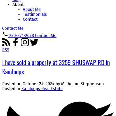
About
About Me
Testimonials
Contact
Contact Me
250-571-2678
Contact Me
RSS
I have sold a property at 3259 SHUSWAP RD in
Kamloops
Posted on
October 24, 2024
by
Micheline Stephenson
Posted in
Kamloops Real Estate