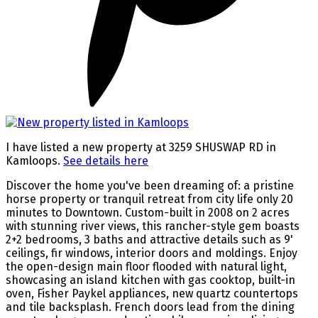
I have listed a new property at 3259 SHUSWAP RD in
Kamloops.
See details here
Discover the home you've been dreaming of: a pristine
horse property or tranquil retreat from city life only 20
minutes to Downtown. Custom-built in 2008 on 2 acres
with stunning river views, this rancher-style gem boasts
2+2 bedrooms, 3 baths and attractive details such as 9'
ceilings, fir windows, interior doors and moldings. Enjoy
the open-design main floor flooded with natural light,
showcasing an island kitchen with gas cooktop, built-in
oven, Fisher Paykel appliances, new quartz countertops
and tile backsplash. French doors lead from the dining