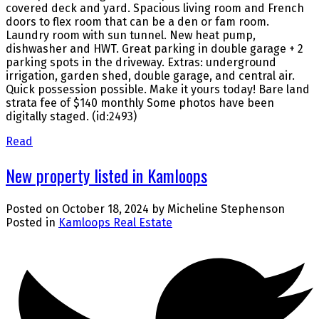
covered deck and yard. Spacious living room and French
doors to flex room that can be a den or fam room.
Laundry room with sun tunnel. New heat pump,
dishwasher and HWT. Great parking in double garage + 2
parking spots in the driveway. Extras: underground
irrigation, garden shed, double garage, and central air.
Quick possession possible. Make it yours today! Bare land
strata fee of $140 monthly Some photos have been
digitally staged. (id:2493)
Read
New property listed in Kamloops
Posted on
October 18, 2024
by
Micheline Stephenson
Posted in
Kamloops Real Estate