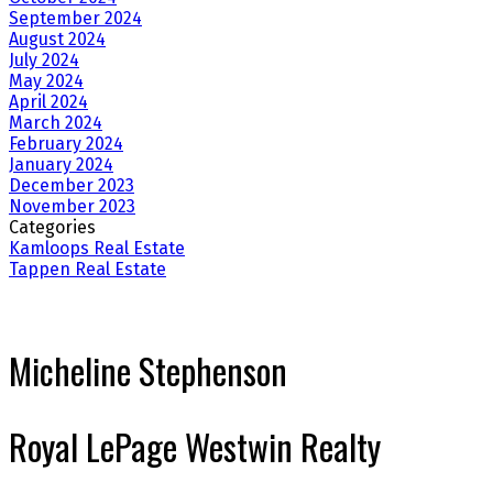
September 2024
August 2024
July 2024
May 2024
April 2024
March 2024
February 2024
January 2024
December 2023
November 2023
Categories
Kamloops Real Estate
Tappen Real Estate
Micheline Stephenson
Royal LePage Westwin Realty