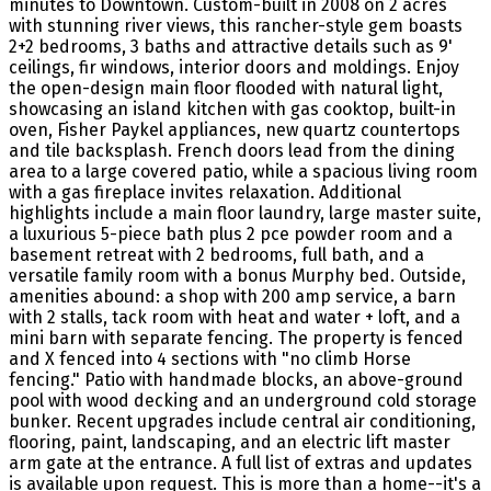
minutes to Downtown. Custom-built in 2008 on 2 acres
with stunning river views, this rancher-style gem boasts
2+2 bedrooms, 3 baths and attractive details such as 9'
ceilings, fir windows, interior doors and moldings. Enjoy
the open-design main floor flooded with natural light,
showcasing an island kitchen with gas cooktop, built-in
oven, Fisher Paykel appliances, new quartz countertops
and tile backsplash. French doors lead from the dining
area to a large covered patio, while a spacious living room
with a gas fireplace invites relaxation. Additional
highlights include a main floor laundry, large master suite,
a luxurious 5-piece bath plus 2 pce powder room and a
basement retreat with 2 bedrooms, full bath, and a
versatile family room with a bonus Murphy bed. Outside,
amenities abound: a shop with 200 amp service, a barn
with 2 stalls, tack room with heat and water + loft, and a
mini barn with separate fencing. The property is fenced
and X fenced into 4 sections with "no climb Horse
fencing." Patio with handmade blocks, an above-ground
pool with wood decking and an underground cold storage
bunker. Recent upgrades include central air conditioning,
flooring, paint, landscaping, and an electric lift master
arm gate at the entrance. A full list of extras and updates
is available upon request. This is more than a home--it's a