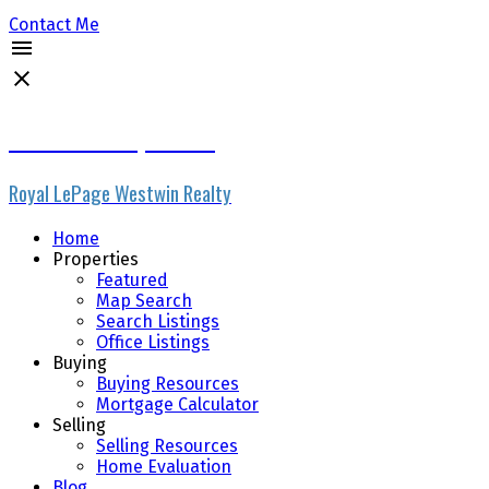
Contact Me
Micheline Stephenson
Royal LePage Westwin Realty
Home
Properties
Featured
Map Search
Search Listings
Office Listings
Buying
Buying Resources
Mortgage Calculator
Selling
Selling Resources
Home Evaluation
Blog