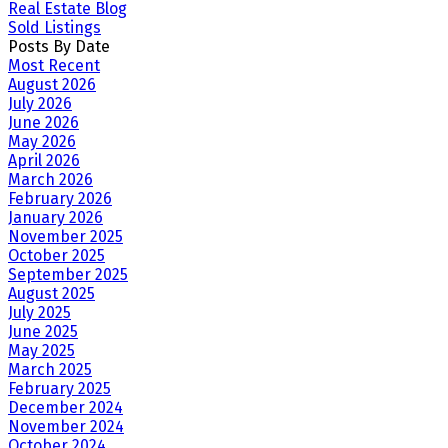
Real Estate Blog
Sold Listings
Posts By Date
Most Recent
August 2026
July 2026
June 2026
May 2026
April 2026
March 2026
February 2026
January 2026
November 2025
October 2025
September 2025
August 2025
July 2025
June 2025
May 2025
March 2025
February 2025
December 2024
November 2024
October 2024