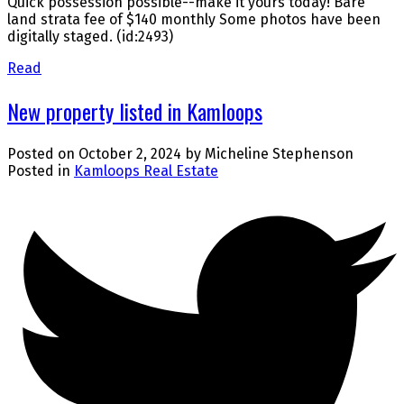
Quick possession possible--make it yours today! Bare
land strata fee of $140 monthly Some photos have been
digitally staged. (id:2493)
Read
New property listed in Kamloops
Posted on
October 2, 2024
by
Micheline Stephenson
Posted in
Kamloops Real Estate