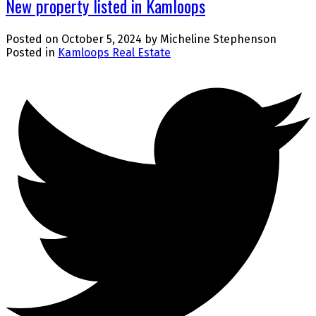
New property listed in Kamloops
Posted on
October 5, 2024
by
Micheline Stephenson
Posted in
Kamloops Real Estate