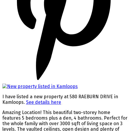
I have listed a new property at 580 RAEBURN DRIVE in
Kamloops.
See details here
Amazing Location! This beautiful two-storey home
features 5 bedrooms plus a den, 4 bathrooms. Perfect for
the whole family with over 3000 sqft of living space on 3
levels. The vaulted ceilings, open design and plenty of