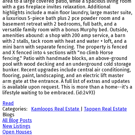
area to a large covered patio, while a spacious living room
with a gas fireplace invites relaxation. Additional
highlights include a main floor laundry, large master suite,
a luxurious 5-piece bath plus 2 pce powder room and a
basement retreat with 2 bedrooms, full bath, and a
versatile family room with a bonus Murphy bed. Outside,
amenities abound: a shop with 200 amp service, a barn
with 2 stalls, tack room with heat and water + loft, and a
mini barn with separate fencing. The property is fenced
and X fenced into 4 sections with "no climb Horse
fencing." Patio with handmade blocks, an above-ground
pool with wood decking and an underground cold storage
bunker. Recent upgrades include central air conditioning,
flooring, paint, landscaping, and an electric lift master
arm gate at the entrance. A full list of extras and updates
is available upon request. This is more than a home--it's a
lifestyle waiting to be embraced. (id:2493)
Read
Categories:
Kamloops Real Estate
|
Tappen Real Estate
Blogs
All Blog Posts
New Listings
Open Houses