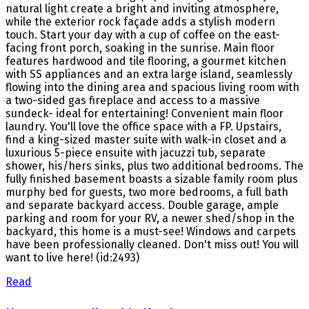
natural light create a bright and inviting atmosphere,
while the exterior rock façade adds a stylish modern
touch. Start your day with a cup of coffee on the east-
facing front porch, soaking in the sunrise. Main floor
features hardwood and tile flooring, a gourmet kitchen
with SS appliances and an extra large island, seamlessly
flowing into the dining area and spacious living room with
a two-sided gas fireplace and access to a massive
sundeck- ideal for entertaining! Convenient main floor
laundry. You'll love the office space with a FP. Upstairs,
find a king-sized master suite with walk-in closet and a
luxurious 5-piece ensuite with jacuzzi tub, separate
shower, his/hers sinks, plus two additional bedrooms. The
fully finished basement boasts a sizable family room plus
murphy bed for guests, two more bedrooms, a full bath
and separate backyard access. Double garage, ample
parking and room for your RV, a newer shed/shop in the
backyard, this home is a must-see! Windows and carpets
have been professionally cleaned. Don't miss out! You will
want to live here! (id:2493)
Read