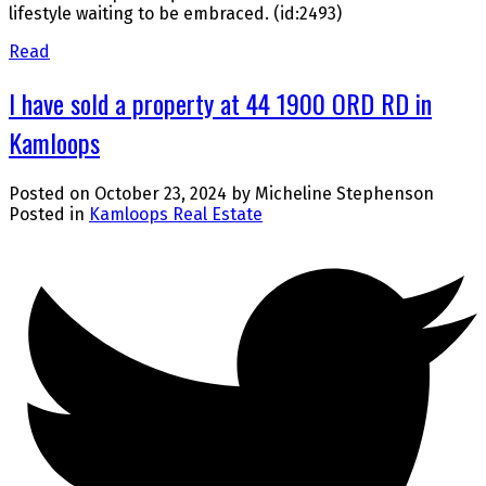
lifestyle waiting to be embraced. (id:2493)
Read
I have sold a property at 44 1900 ORD RD in
Kamloops
Posted on
October 23, 2024
by
Micheline Stephenson
Posted in
Kamloops Real Estate