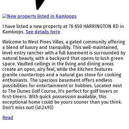
I have listed a new property at 76 650 HARRINGTON RD in
Kamloops.
See details here
Welcome to West Pines Villas, a gated community offering
a blend of luxury and tranquility. This well-maintained,
level-entry rancher with a full basement is surrounded by
natural beauty, with a backyard that opens to lush green
space. Vaulted ceilings in the living and dining areas
create an open, airy feel, while the kitchen features
granite countertops and a natural gas stove for cooking
enthusiasts. The spacious basement offers endless
possibilities for entertainment or hobbies. Located next
to The Dunes Golf Course, it's perfect for golf lovers or
first-timers. With quick possession available, this
exceptional home could be yours sooner than you think.
Don't miss out! (id:2493)
Read