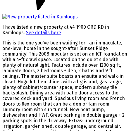
I have listed a new property at 44 1900 ORD RD in
Kamloops.
See details here
This is the one you've been waiting for--an immaculate,
one-level home in the sought-after Sunset Ridge
community! This 2008 modular is set on an ICF foundation
with a 4-ft crawl space. Located on the quiet side with
plenty of natural light. Features include over 1200 sq ft,
laminate floors, 2 bedrooms + den, 2 baths and 9 ft
ceilings. The master suite boasts an ensuite and walk-in
closet. Huge kitchen shines with a lrg island, gas range,
plenty of cabinet/counter space, modern subway tile
backsplash. Dining area with patio door access to the
covered deck and yard. Spacious living room and French
doors to flex room that can be a den or fam room.
Laundry room with sun tunnel. New heat pump,
dishwasher and HWT. Great parking in double garage + 2
parking spots in the driveway. Extras: underground
irrigation, garden shed, double garage, and central air.