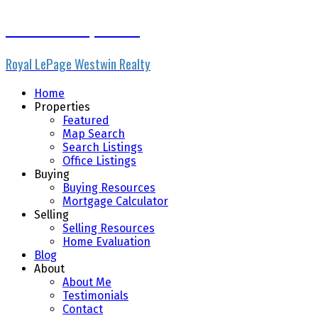
Micheline Stephenson
Royal LePage Westwin Realty
Home
Properties
Featured
Map Search
Search Listings
Office Listings
Buying
Buying Resources
Mortgage Calculator
Selling
Selling Resources
Home Evaluation
Blog
About
About Me
Testimonials
Contact