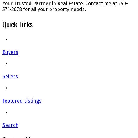
Your Trusted Partner in Real Estate. Contact me at 250-
571-2678 for all your property needs.
Quick Links
Buyers
Sellers
Featured Listings
Search