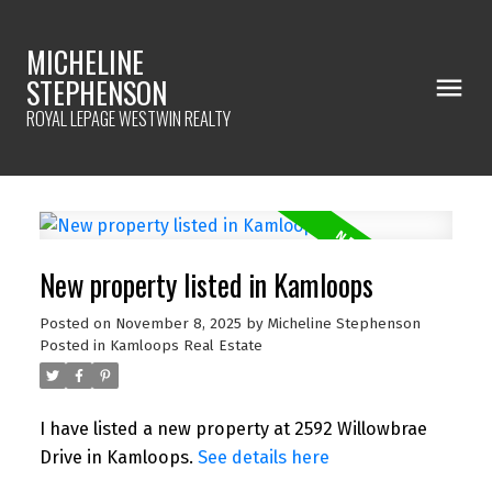
MICHELINE
STEPHENSON
ROYAL LEPAGE WESTWIN REALTY
New property listed in Kamloops
Posted on
November 8, 2025
by
Micheline Stephenson
Posted in
Kamloops Real Estate
I have listed a new property at 2592 Willowbrae
Drive in Kamloops.
See details here