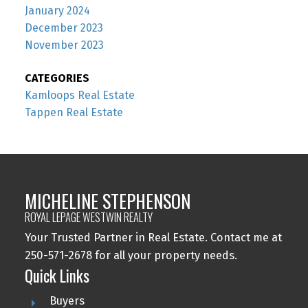
January 2024
December 2023
November 2023
CATEGORIES
Kamloops Real Estate
Tappen Real Estate
MICHELINE STEPHENSON
ROYAL LEPAGE WESTWIN REALTY
Your Trusted Partner in Real Estate. Contact me at
250-571-2678 for all your property needs.
Quick Links
Buyers