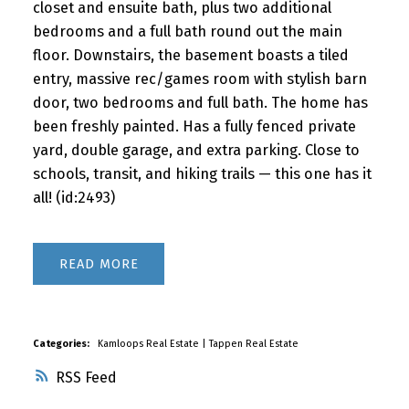
closet and ensuite bath, plus two additional
bedrooms and a full bath round out the main
floor. Downstairs, the basement boasts a tiled
entry, massive rec/games room with stylish barn
door, two bedrooms and full bath. The home has
been freshly painted. Has a fully fenced private
yard, double garage, and extra parking. Close to
schools, transit, and hiking trails — this one has it
all! (id:2493)
READ
Categories:
Kamloops Real Estate
|
Tappen Real Estate
RSS