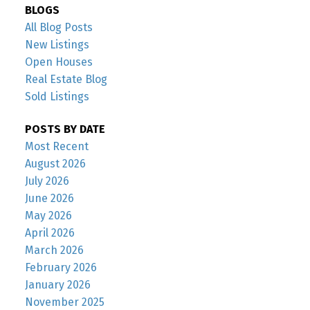
BLOGS
All Blog Posts
New Listings
Open Houses
Real Estate Blog
Sold Listings
POSTS BY DATE
Most Recent
August 2026
July 2026
June 2026
May 2026
April 2026
March 2026
February 2026
January 2026
November 2025