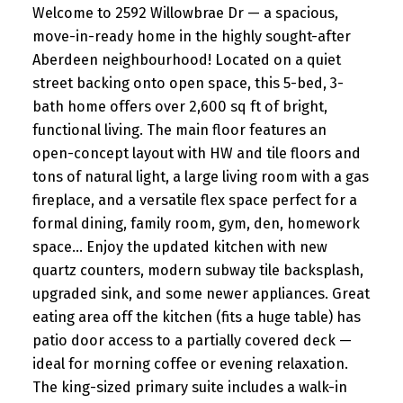
Welcome to 2592 Willowbrae Dr — a spacious,
move-in-ready home in the highly sought-after
Aberdeen neighbourhood! Located on a quiet
street backing onto open space, this 5-bed, 3-
bath home offers over 2,600 sq ft of bright,
functional living. The main floor features an
open-concept layout with HW and tile floors and
tons of natural light, a large living room with a gas
fireplace, and a versatile flex space perfect for a
formal dining, family room, gym, den, homework
space... Enjoy the updated kitchen with new
quartz counters, modern subway tile backsplash,
upgraded sink, and some newer appliances. Great
eating area off the kitchen (fits a huge table) has
patio door access to a partially covered deck —
ideal for morning coffee or evening relaxation.
The king-sized primary suite includes a walk-in