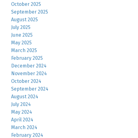
October 2025
September 2025
August 2025
July 2025
June 2025
May 2025
March 2025
February 2025
December 2024
November 2024
October 2024
September 2024
August 2024
July 2024
May 2024
April 2024
March 2024
February 2024