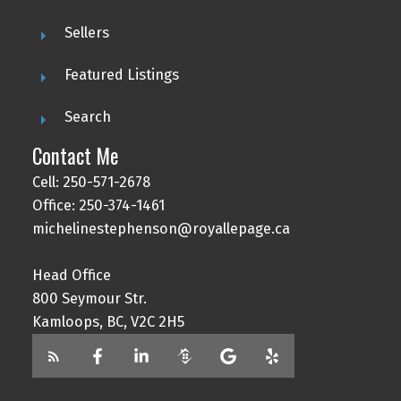
Sellers
Featured Listings
Search
Contact Me
Cell: 250-571-2678
Office: 250-374-1461
michelinestephenson@royallepage.ca
Head Office
800 Seymour Str.
Kamloops, BC, V2C 2H5