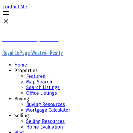
Contact Me
Micheline Stephenson
Royal LePage Westwin Realty
Home
Properties
Featured
Map Search
Search Listings
Office Listings
Buying
Buying Resources
Mortgage Calculator
Selling
Selling Resources
Home Evaluation
Blog