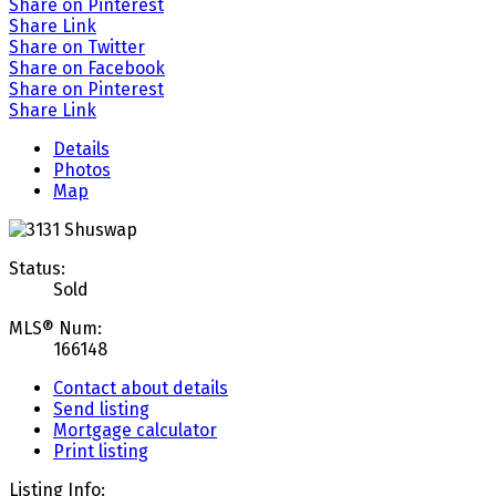
Share on Pinterest
Share Link
Share on Twitter
Share on Facebook
Share on Pinterest
Share Link
Details
Photos
Map
Status:
Sold
MLS® Num:
166148
Contact about details
Send listing
Mortgage calculator
Print listing
Listing Info: