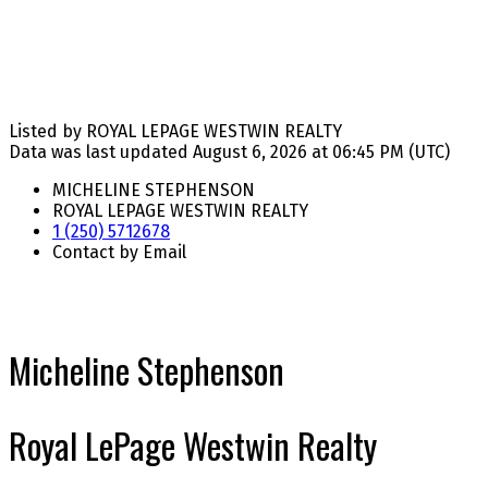
Listed by ROYAL LEPAGE WESTWIN REALTY
Data was last updated August 6, 2026 at 06:45 PM (UTC)
MICHELINE STEPHENSON
ROYAL LEPAGE WESTWIN REALTY
1 (250) 5712678
Contact by Email
Micheline Stephenson
Royal LePage Westwin Realty