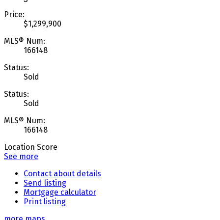
Price:
$1,299,900
MLS® Num:
166148
Status:
Sold
Status:
Sold
MLS® Num:
166148
Location Score
See more
Contact about details
Send listing
Mortgage calculator
Print listing
more maps