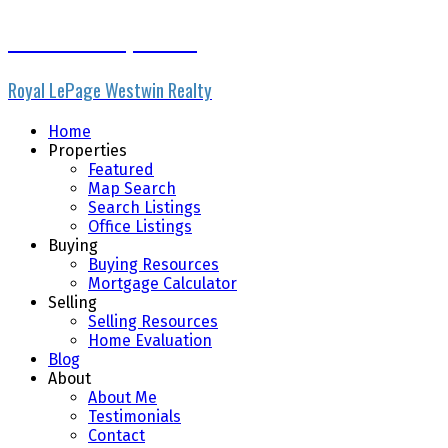
Micheline Stephenson
Royal LePage Westwin Realty
Home
Properties
Featured
Map Search
Search Listings
Office Listings
Buying
Buying Resources
Mortgage Calculator
Selling
Selling Resources
Home Evaluation
Blog
About
About Me
Testimonials
Contact