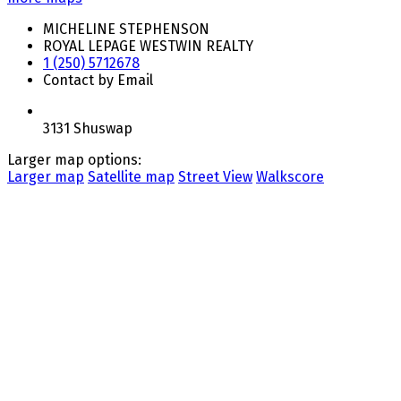
MICHELINE STEPHENSON
ROYAL LEPAGE WESTWIN REALTY
1 (250) 5712678
Contact by Email
3131 Shuswap
Larger map options:
Larger map
Satellite map
Street View
Walkscore