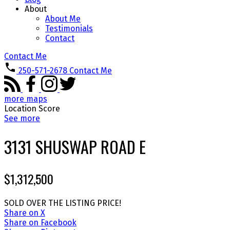
About
About Me
Testimonials
Contact
Contact Me
250-571-2678
Contact Me
more maps
Location Score
See more
3131 SHUSWAP ROAD E
$1,312,500
SOLD OVER THE LISTING PRICE!
Share on X
Share on Facebook